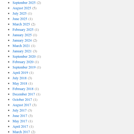
September 2025
(2)
August 2025
(5)
July 2025
(1)
June 2025
(1)
March 2025
(2)
February 2025
(1)
January 2025
(1)
January 2024
(2)
March 2021
(1)
January 2021
(3)
September 2020
(1)
February 2020
(1)
September 2019
(1)
April 2019
(1)
July 2018
(3)
May 2018
(1)
February 2018
(1)
December 2017
(1)
October 2017
(1)
August 2017
(3)
July 2017
(3)
June 2017
(3)
May 2017
(1)
April 2017
(1)
March 2017
(2)