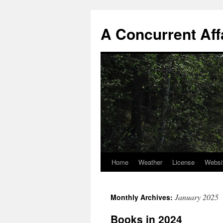
A Concurrent Aff
Home
Weather
License
Websi
January 2025
Monthly Archives:
Books in 2024