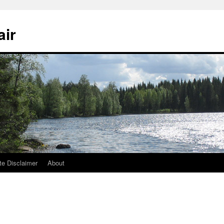
air
te Disclaimer
About