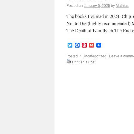
Posted on
January 5, 2025
by
Mathias
The books I’ve read in 2024: Chi
Not to Die (highly recommended)
The Death of Ivan Ilyich The End 
Twitter
Facebook
Pinterest
Gmail
Posted in
Uncategorized
|
Leave a comm
Print This Post