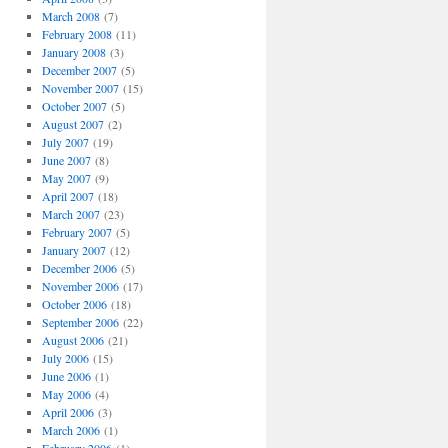
March 2008
(7)
February 2008
(11)
January 2008
(3)
December 2007
(5)
November 2007
(15)
October 2007
(5)
August 2007
(2)
July 2007
(19)
June 2007
(8)
May 2007
(9)
April 2007
(18)
March 2007
(23)
February 2007
(5)
January 2007
(12)
December 2006
(5)
November 2006
(17)
October 2006
(18)
September 2006
(22)
August 2006
(21)
July 2006
(15)
June 2006
(1)
May 2006
(4)
April 2006
(3)
March 2006
(1)