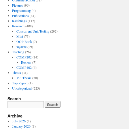
Graduate School
(31)
Pictures
(96)
Programming
(4)
Publications
(44)
Ramblings
(117)
Research
(408)
Concurrent Unit Testing
(292)
Mint
(73)
OOP Book
(7)
xajavac
(29)
Teaching
(26)
COMP202
(14)
Review
(7)
COMP402
(6)
Thesis
(31)
MS Thesis
(30)
Trip Report
(1)
Uncategorized
(223)
Search
Archive
July 2026
(1)
January 2026
(1)