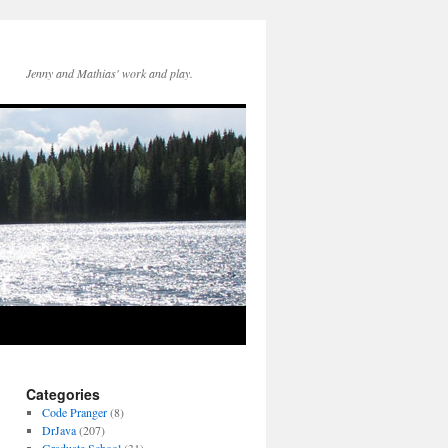
Jenny and Mathias' work and play.
Categories
Code Pranger
(8)
DrJava
(207)