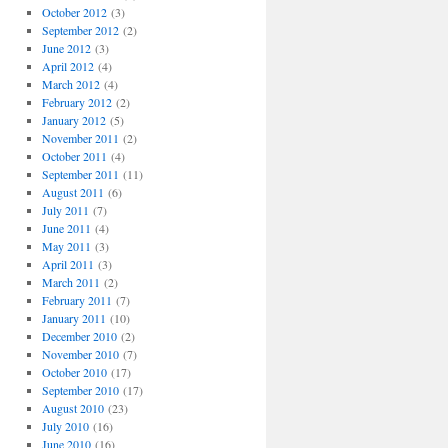
October 2012
(3)
September 2012
(2)
June 2012
(3)
April 2012
(4)
March 2012
(4)
February 2012
(2)
January 2012
(5)
November 2011
(2)
October 2011
(4)
September 2011
(11)
August 2011
(6)
July 2011
(7)
June 2011
(4)
May 2011
(3)
April 2011
(3)
March 2011
(2)
February 2011
(7)
January 2011
(10)
December 2010
(2)
November 2010
(7)
October 2010
(17)
September 2010
(17)
August 2010
(23)
July 2010
(16)
June 2010
(16)