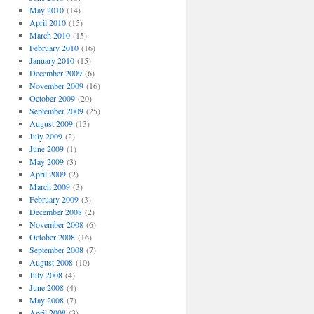
May 2010
(14)
April 2010
(15)
March 2010
(15)
February 2010
(16)
January 2010
(15)
December 2009
(6)
November 2009
(16)
October 2009
(20)
September 2009
(25)
August 2009
(13)
July 2009
(2)
June 2009
(1)
May 2009
(3)
April 2009
(2)
March 2009
(3)
February 2009
(3)
December 2008
(2)
November 2008
(6)
October 2008
(16)
September 2008
(7)
August 2008
(10)
July 2008
(4)
June 2008
(4)
May 2008
(7)
April 2008
(3)