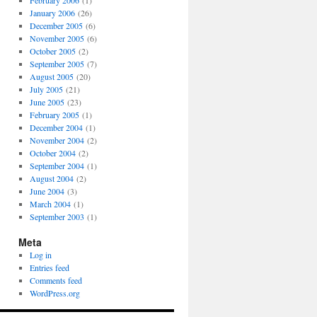
February 2006
(1)
January 2006
(26)
December 2005
(6)
November 2005
(6)
October 2005
(2)
September 2005
(7)
August 2005
(20)
July 2005
(21)
June 2005
(23)
February 2005
(1)
December 2004
(1)
November 2004
(2)
October 2004
(2)
September 2004
(1)
August 2004
(2)
June 2004
(3)
March 2004
(1)
September 2003
(1)
Meta
Log in
Entries feed
Comments feed
WordPress.org