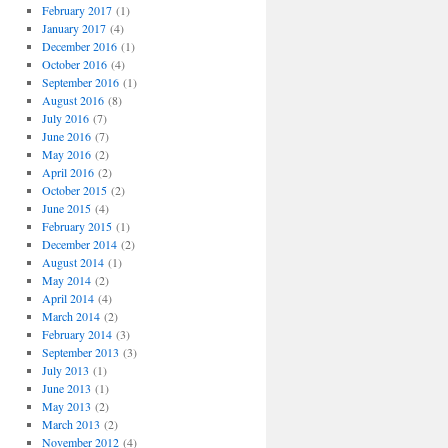
February 2017
(1)
January 2017
(4)
December 2016
(1)
October 2016
(4)
September 2016
(1)
August 2016
(8)
July 2016
(7)
June 2016
(7)
May 2016
(2)
April 2016
(2)
October 2015
(2)
June 2015
(4)
February 2015
(1)
December 2014
(2)
August 2014
(1)
May 2014
(2)
April 2014
(4)
March 2014
(2)
February 2014
(3)
September 2013
(3)
July 2013
(1)
June 2013
(1)
May 2013
(2)
March 2013
(2)
November 2012
(4)