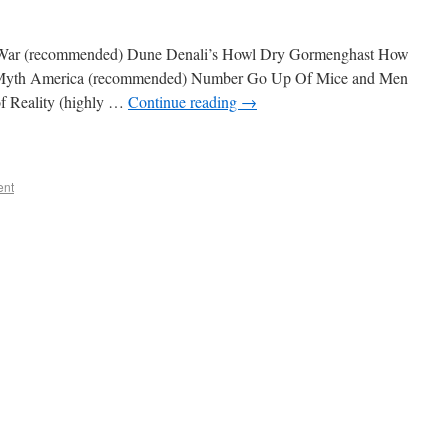
p War (recommended) Dune Denali’s Howl Dry Gormenghast How
 Myth America (recommended) Number Go Up Of Mice and Men
of Reality (highly …
Continue reading
→
ent