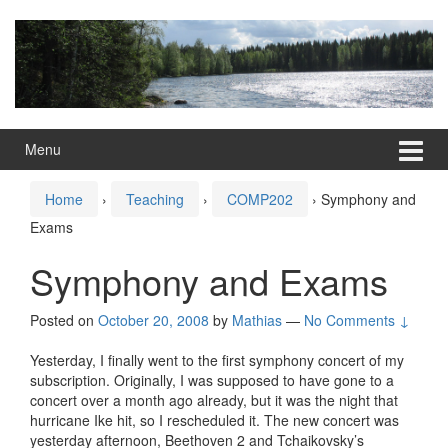
Skip
Skip
to
to
content
main
menu
Menu
Home
›
Teaching
›
COMP202
›
Symphony and
Exams
Symphony and Exams
Posted on
October 20, 2008
by
Mathias
—
No Comments ↓
Yesterday, I finally went to the first symphony concert of my
subscription. Originally, I was supposed to have gone to a
concert over a month ago already, but it was the night that
hurricane Ike hit, so I rescheduled it. The new concert was
yesterday afternoon, Beethoven 2 and Tchaikovsky’s