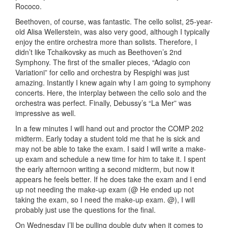
Rococo.
Beethoven, of course, was fantastic. The cello solist, 25-year-
old Alisa Wellerstein, was also very good, although I typically
enjoy the entire orchestra more than solists. Therefore, I
didn’t like Tchaikovsky as much as Beethoven’s 2nd
Symphony. The first of the smaller pieces, “Adagio con
Variationi” for cello and orchestra by Respighi was just
amazing. Instantly I knew again why I am going to symphony
concerts. Here, the interplay between the cello solo and the
orchestra was perfect. Finally, Debussy’s “La Mer” was
impressive as well.
In a few minutes I will hand out and proctor the COMP 202
midterm. Early today a student told me that he is sick and
may not be able to take the exam. I said I will write a make-
up exam and schedule a new time for him to take it. I spent
the early afternoon writing a second midterm, but now it
appears he feels better. If he does take the exam and I end
up not needing the make-up exam (@ He ended up not
taking the exam, so I need the make-up exam. @), I will
probably just use the questions for the final.
On Wednesday I’ll be pulling double duty when it comes to