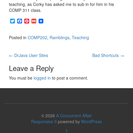
teaching, as Corky has asked me to sub in for him in his
COMP 311 class.
T
F
P
G
w
a
i
m
i
c
n
a
t
e
t
i
Posted in
COMP202
,
Ramblings
,
Teaching
t
b
e
l
e
o
r
r
o
e
Post
k
s
←
DrJava User Sites
Bad Shortcuts
→
t
navigation
Leave a Reply
You must be
logged in
to post a comment.
© 2026
A Concurrent Affair
Responsive II
powered by
WordPress
↑