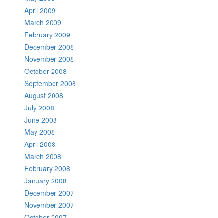
April 2009
March 2009
February 2009
December 2008
November 2008
October 2008
September 2008
August 2008
July 2008
June 2008
May 2008
April 2008
March 2008
February 2008
January 2008
December 2007
November 2007
October 2007