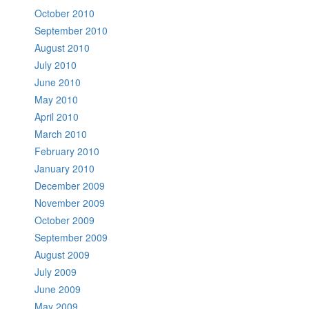
October 2010
September 2010
August 2010
July 2010
June 2010
May 2010
April 2010
March 2010
February 2010
January 2010
December 2009
November 2009
October 2009
September 2009
August 2009
July 2009
June 2009
May 2009