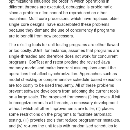
optimizations influence the order in which operations in
different threads are executed, debugging is problematic
since a problem often cannot be reproduced on other
machines. Multi-core processors, which have replaced older
single-core designs, have exacerbated these problems
because they demand the use of concurrency if programs
are to benefit from new processors.
The existing tools for unit testing programs are either flawed
or too costly. JUnit, for instance, assumes that programs are
single-threaded and therefore does not work for concurrent
programs; ConTest and rstest predate the revised Java
memory model and make incorrect assumptions about the
operations that affect synchronization. Approaches such as
model checking or comprehensive schedule-based execution
are too costly to be used frequently. All of these problems
prevent software developers from adopting the current tools
on a large scale. The proposed framework (i) improves JUnit
to recognize errors in all threads, a necessary development
without which all other improvements are futile, (ii) places
some restrictions on the programs to facilitate automatic
testing, (iii) provides tools that reduce programmer mistakes,
and (iv) re-runs the unit tests with randomized schedules to