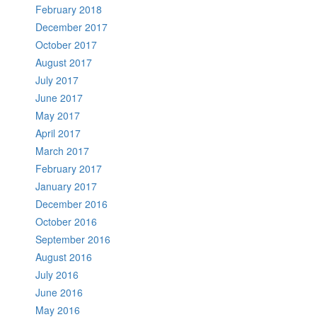
February 2018
December 2017
October 2017
August 2017
July 2017
June 2017
May 2017
April 2017
March 2017
February 2017
January 2017
December 2016
October 2016
September 2016
August 2016
July 2016
June 2016
May 2016