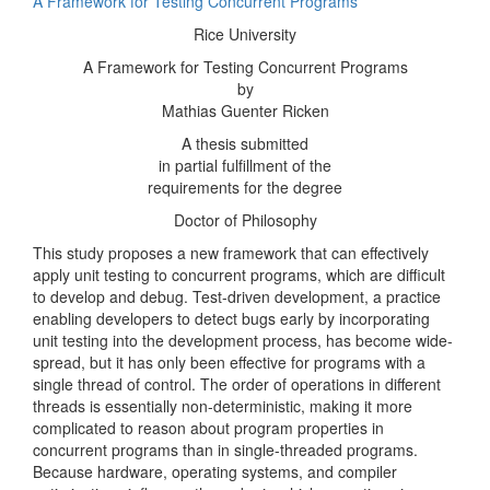
A Framework for Testing Concurrent Programs
Rice University
A Framework for Testing Concurrent Programs
by
Mathias Guenter Ricken
A thesis submitted
in partial fulfillment of the
requirements for the degree
Doctor of Philosophy
This study proposes a new framework that can effectively
apply unit testing to concurrent programs, which are difficult
to develop and debug. Test-driven development, a practice
enabling developers to detect bugs early by incorporating
unit testing into the development process, has become wide-
spread, but it has only been effective for programs with a
single thread of control. The order of operations in different
threads is essentially non-deterministic, making it more
complicated to reason about program properties in
concurrent programs than in single-threaded programs.
Because hardware, operating systems, and compiler