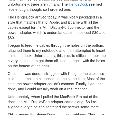
unfortunately, there aren’t many. The
HengeDock
seemed
nice enough, though, so I ordered one.
The HengeDock arrived today. It was nicely packaged in a
style that matches that of Apple, and it came with all the
cables except for the Mini DisplayPort connector and the
power adapter, which is understandable, those cost $30 and
$80.
I began to feed the cables through the holes on the bottom,
attached them to my notebook, and then attempted to insert
it into the dock. Unfortunately, this is quite difficult. It took me
a very long time to get them all lined up again with the holes
on the bottom of the dock.
Once that was done, I struggled with lining up the cables so
all of them make a connection at the same time, Most of the
time, the power adapter couldn’t connect. Finally, I got that
done, and I could actually work on a real monitor.
Unfortunately, when I pulled the MacBook Pro out of the
dock, the Mini DisplayPort adapter came along. So I re-
aligned everything and tightened the screws some more.
This is where the HengeDock has real problems. There are