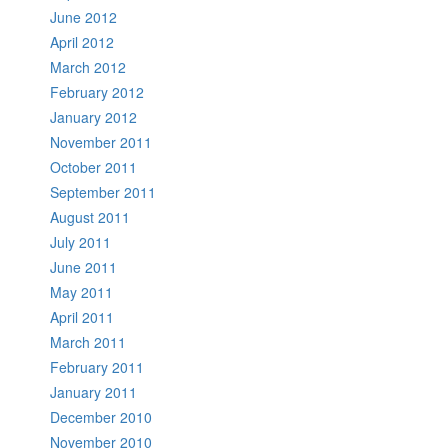
June 2012
April 2012
March 2012
February 2012
January 2012
November 2011
October 2011
September 2011
August 2011
July 2011
June 2011
May 2011
April 2011
March 2011
February 2011
January 2011
December 2010
November 2010