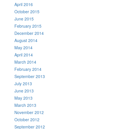
April 2016
October 2015
June 2015
February 2015
December 2014
August 2014
May 2014
April 2014
March 2014
February 2014
September 2013
July 2013
June 2013
May 2013
March 2013
November 2012
October 2012
September 2012