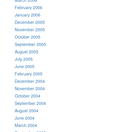
March 2006
February 2006
January 2006
December 2005
November 2005
October 2005
September 2005
August 2005
July 2005
June 2005
February 2005
December 2004
November 2004
October 2004
September 2004
August 2004
June 2004
March 2004