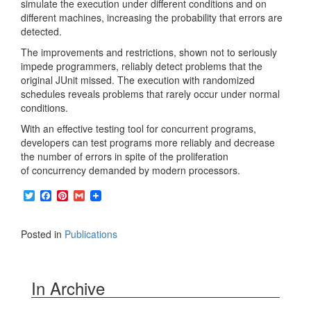
simulate the execution under different conditions and on
different machines, increasing the probability that errors are
detected.
The improvements and restrictions, shown not to seriously
impede programmers, reliably detect problems that the
original JUnit missed. The execution with randomized
schedules reveals problems that rarely occur under normal
conditions.
With an effective testing tool for concurrent programs,
developers can test programs more reliably and decrease
the number of errors in spite of the proliferation
of concurrency demanded by modern processors.
T
F
P
G
w
a
i
m
i
c
n
a
t
e
t
i
Posted in
Publications
t
b
e
l
e
o
r
r
o
e
k
s
In Archive
t