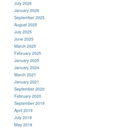
July 2026
January 2026
September 2025
August 2025
July 2025
June 2025
March 2025
February 2025
January 2025
January 2024
March 2021
January 2021
September 2020
February 2020
September 2019
April 2019
July 2018
May 2018