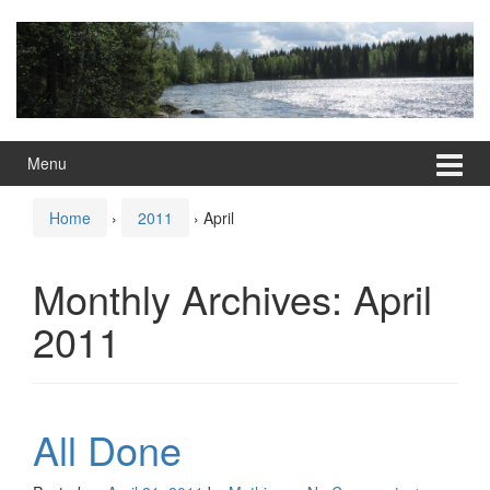
Skip
Skip
to
to
content
main
menu
Menu
Home
›
2011
›
April
Monthly Archives:
April
2011
All Done