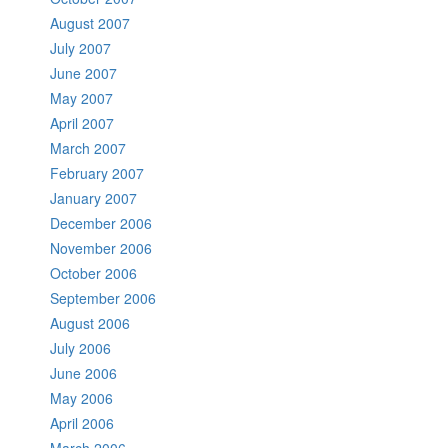
August 2007
July 2007
June 2007
May 2007
April 2007
March 2007
February 2007
January 2007
December 2006
November 2006
October 2006
September 2006
August 2006
July 2006
June 2006
May 2006
April 2006