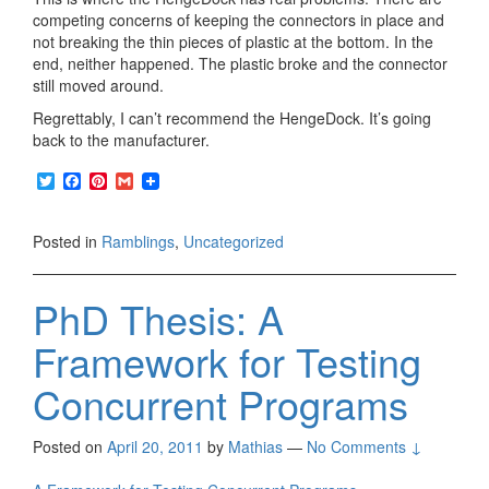
competing concerns of keeping the connectors in place and
not breaking the thin pieces of plastic at the bottom. In the
end, neither happened. The plastic broke and the connector
still moved around.
Regrettably, I can’t recommend the HengeDock. It’s going
back to the manufacturer.
T
F
P
G
w
a
i
m
i
c
n
a
t
e
t
i
Posted in
Ramblings
,
Uncategorized
t
b
e
l
e
o
r
r
o
e
PhD Thesis: A
k
s
t
Framework for Testing
Concurrent Programs
Posted on
April 20, 2011
by
Mathias
—
No Comments ↓