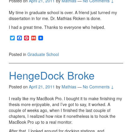
Posted on
April 21, 2011
by
Mathias
—
No Comments ↓
My time in graduate school is over. A friend just turned my
dissertation in for me. Dr. Mathias Ricken is done.
I had a great time. Thanks to everyone who helped.
T
F
P
G
w
a
i
m
i
c
n
a
t
e
t
i
Posted in
Graduate School
t
b
e
l
e
o
r
r
o
e
HengeDock Broke
k
s
t
Posted on
April 21, 2011
by
Mathias
—
No Comments ↓
I really like my MacBook Pro. I bought it to make finishing my
thesis more enjoyable, and I’ve got to say, it worked. A
couple of weeks ago, when I finished the last couple of
chapters, I realized how nice it nonetheless is to hook the
MacBook Pro up to a real monitor.
After that, I looked around for docking stations, and