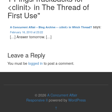
<clinit> in The Thread of
First Use"
says:
A Concurrent Affair » Blog Archive » <clinit> in Which Thread?
February 16, 2010 at 23:22
[…] Answer tomorrow. […]
Leave a Reply
You must be
logged in
to post a comment.
© 2026
A Concurrent Affair
Responsive II
powered by
WordPress
↑