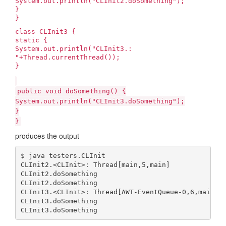
System.out.println("CLInit2.doSomething");
}
}
class CLInit3 {
static {
System.out.println("CLInit3.
:
"+Thread.currentThread());
}
public void doSomething() {
System.out.println("CLInit3.doSomething");
}
}
produces the output
$ java testers.CLInit

CLInit2.<CLInit>: Thread[main,5,main]

CLInit2.doSomething

CLInit2.doSomething

CLInit3.<CLInit>: Thread[AWT-EventQueue-0,6,main]

CLInit3.doSomething

CLInit3.doSomething