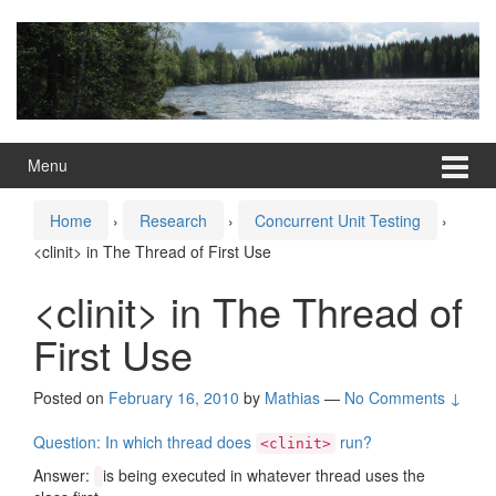
Skip
Skip
to
to
content
main
menu
Menu
Home
›
Research
›
Concurrent Unit Testing
›
<clinit> in The Thread of First Use
<clinit> in The Thread of
First Use
Posted on
February 16, 2010
by
Mathias
—
No Comments ↓
Question: In which thread does
run?
<clinit>
Answer:
is being executed in whatever thread uses the