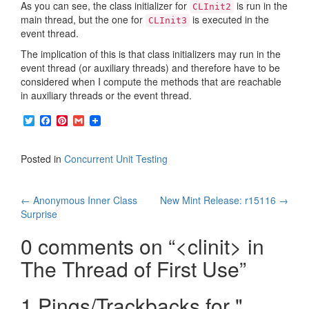
As you can see, the class initializer for
is run in the
CLInit2
main thread, but the one for
is executed in the
CLInit3
event thread.
The implication of this is that class initializers may run in the
event thread (or auxiliary threads) and therefore have to be
considered when I compute the methods that are reachable
in auxiliary threads or the event thread.
T
F
P
G
w
a
i
m
i
c
n
a
t
e
t
i
Posted in
Concurrent Unit Testing
t
b
e
l
e
o
r
r
o
e
Post
k
s
←
Anonymous Inner Class
New Mint Release: r15116
→
t
Surprise
navigation
0 comments on “
<clinit> in
The Thread of First Use
”
1 Pings/Trackbacks for "