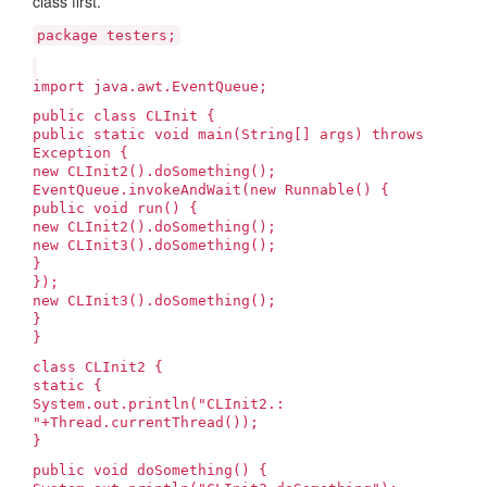
class first.
package testers;
import java.awt.EventQueue;
public class CLInit {
public static void main(String[] args) throws
Exception {
new CLInit2().doSomething();
EventQueue.invokeAndWait(new Runnable() {
public void run() {
new CLInit2().doSomething();
new CLInit3().doSomething();
}
});
new CLInit3().doSomething();
}
}
class CLInit2 {
static {
System.out.println("CLInit2.
:
"+Thread.currentThread());
}
public void doSomething() {