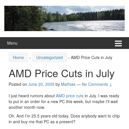
Skip
Skip
to
to
content
main
menu
Menu
Home
›
Uncategorized
›
AMD Price Cuts in July
AMD Price Cuts in July
Posted on
June 20, 2005
by
Mathias
—
No Comments ↓
I just heard rumors about
AMD price cuts
in July. I was ready
to put in an order for a new PC this week, but maybe I’ll wait
another month now.
Oh. And I’m 25.5 years old today. Does anybody want to chip
in and buy me that PC as a present?