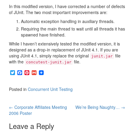
In this modified version, I have corrected a number of defects
of JUnit. The two most important improvements are:
Automatic exception handling in auxiliary threads.
Requiring the main thread to wait until all threads it has
spawned have finished.
While I haven’t extensively tested the modified version, it is
designed as a drop-in replacement of JUnit 4.1. If you are
using JUnit 4.1, simply replace the original
file
junit.jar
with the
file.
concutest-junit.jar
T
F
P
G
w
a
i
m
i
c
n
a
t
e
t
i
Posted in
Concurrent Unit Testing
t
b
e
l
e
o
r
r
o
e
Post
k
s
←
Corporate Affiliates Meeting
We’re Being Naughty…
→
t
2006 Poster
navigation
Leave a Reply