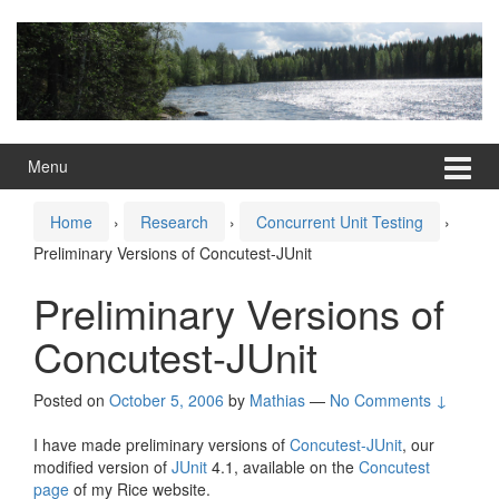
Skip
Skip
to
to
content
main
menu
Menu
Home
›
Research
›
Concurrent Unit Testing
›
Preliminary Versions of Concutest-JUnit
Preliminary Versions of
Concutest-JUnit
Posted on
October 5, 2006
by
Mathias
—
No Comments ↓
I have made preliminary versions of
Concutest-JUnit
, our
modified version of
JUnit
4.1, available on the
Concutest
page
of my Rice website.