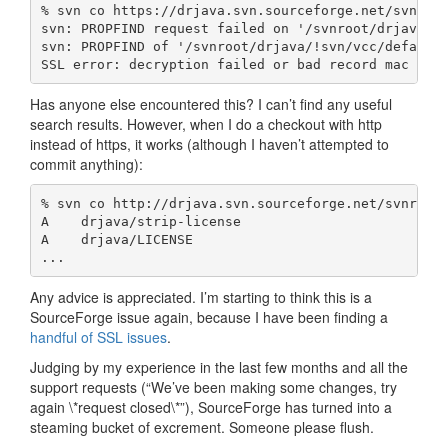
% svn co https://drjava.svn.sourceforge.net/svnroot
svn: PROPFIND request failed on '/svnroot/drjava/!s
svn: PROPFIND of '/svnroot/drjava/!svn/vcc/default'
SSL error: decryption failed or bad record mac (ht
Has anyone else encountered this? I can’t find any useful
search results. However, when I do a checkout with http
instead of https, it works (although I haven’t attempted to
commit anything):
% svn co http://drjava.svn.sourceforge.net/svnroot/
A    drjava/strip-license

A    drjava/LICENSE

...
Any advice is appreciated. I’m starting to think this is a
SourceForge issue again, because I have been finding a
handful of
SSL issues
.
Judging by my experience in the last few months and all the
support requests (“We’ve been making some changes, try
again \*request closed\*”), SourceForge has turned into a
steaming bucket of excrement. Someone please flush.