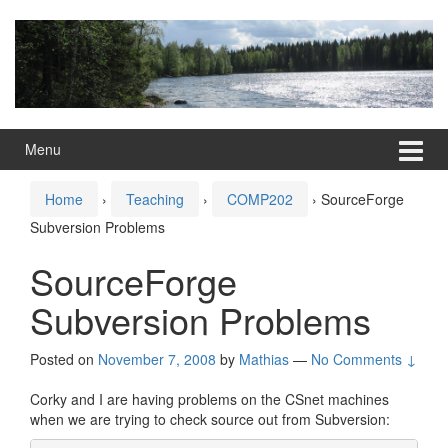
Skip
Skip
to
to
content
main
menu
Menu
Home
›
Teaching
›
COMP202
›
SourceForge
Subversion Problems
SourceForge
Subversion Problems
Posted on
November 7, 2008
by
Mathias
—
No Comments ↓
Corky and I are having problems on the CSnet machines
when we are trying to check source out from Subversion: