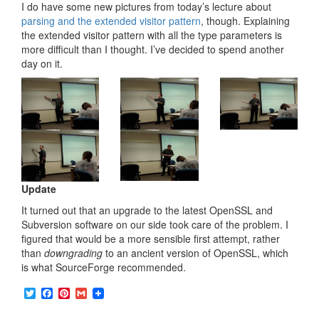
I do have some new pictures from today’s lecture about
parsing and the extended visitor pattern
, though. Explaining
the extended visitor pattern with all the type parameters is
more difficult than I thought. I’ve decided to spend another
day on it.
Update
It turned out that an upgrade to the latest OpenSSL and
Subversion software on our side took care of the problem. I
figured that would be a more sensible first attempt, rather
than
downgrading
to an ancient version of OpenSSL, which
is what SourceForge recommended.
T
F
P
G
w
a
i
m
i
c
n
a