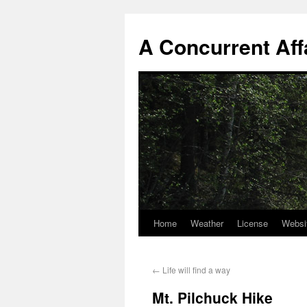
A Concurrent Aff
Home
Weather
License
Websi
←
Life will find a way
Mt. Pilchuck Hike