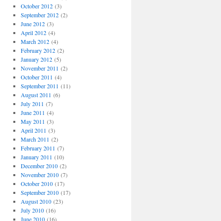
October 2012
(3)
September 2012
(2)
June 2012
(3)
April 2012
(4)
March 2012
(4)
February 2012
(2)
January 2012
(5)
November 2011
(2)
October 2011
(4)
September 2011
(11)
August 2011
(6)
July 2011
(7)
June 2011
(4)
May 2011
(3)
April 2011
(3)
March 2011
(2)
February 2011
(7)
January 2011
(10)
December 2010
(2)
November 2010
(7)
October 2010
(17)
September 2010
(17)
August 2010
(23)
July 2010
(16)
June 2010
(16)