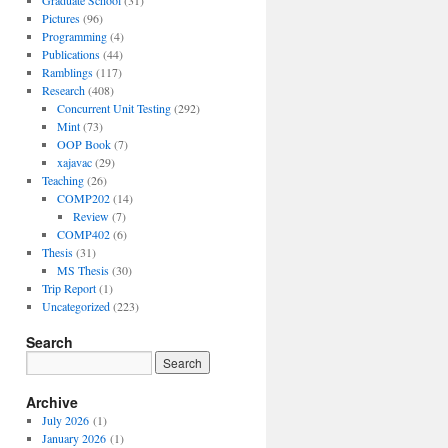
Graduate School
(31)
Pictures
(96)
Programming
(4)
Publications
(44)
Ramblings
(117)
Research
(408)
Concurrent Unit Testing
(292)
Mint
(73)
OOP Book
(7)
xajavac
(29)
Teaching
(26)
COMP202
(14)
Review
(7)
COMP402
(6)
Thesis
(31)
MS Thesis
(30)
Trip Report
(1)
Uncategorized
(223)
Search
Archive
July 2026
(1)
January 2026
(1)