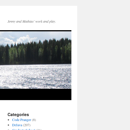
Jenny and Mathias' work and play.
Categories
Code Pranger
(8)
DrJava
(207)