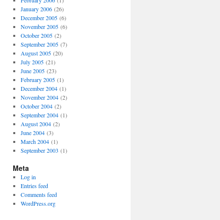
February 2006
(1)
January 2006
(26)
December 2005
(6)
November 2005
(6)
October 2005
(2)
September 2005
(7)
August 2005
(20)
July 2005
(21)
June 2005
(23)
February 2005
(1)
December 2004
(1)
November 2004
(2)
October 2004
(2)
September 2004
(1)
August 2004
(2)
June 2004
(3)
March 2004
(1)
September 2003
(1)
Meta
Log in
Entries feed
Comments feed
WordPress.org