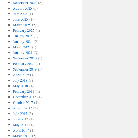
September 2025
(2)
August 2025
(5)
July 2025
(1)
June 2025
(1)
March 2025
(2)
February 2025
(1)
January 2025
(1)
January 2024
(2)
March 2021
(1)
January 2021
(3)
September 2020
(1)
February 2020
(1)
September 2019
(1)
April 2019
(1)
July 2018
(3)
May 2018
(1)
February 2018
(1)
December 2017
(1)
October 2017
(1)
August 2017
(3)
July 2017
(3)
June 2017
(3)
May 2017
(1)
April 2017
(1)
March 2017
(2)