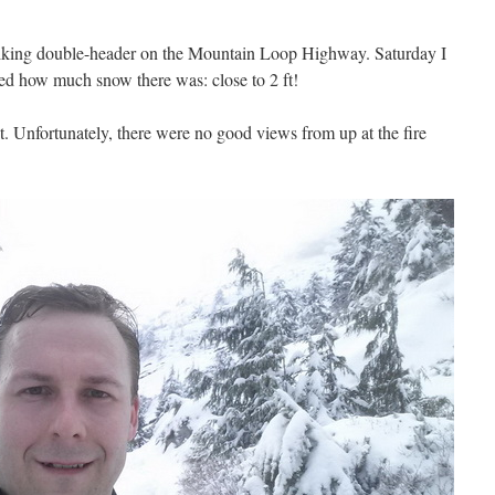
 hiking double-header on the Mountain Loop Highway. Saturday I
ed how much snow there was: close to 2 ft!
 Unfortunately, there were no good views from up at the fire