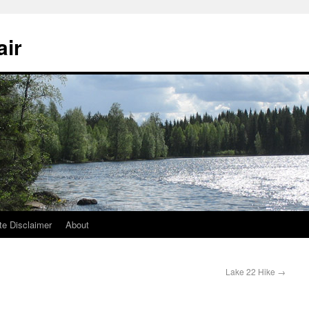
air
te Disclaimer
About
Lake 22 Hike
→