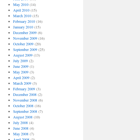
May 2010
(14)
April 2010
(15)
March 2010
(15)
February 2010
(16)
January 2010
(15)
December 2009
(6)
November 2009
(16)
October 2009
(20)
September 2009
(25)
August 2009
(13)
July 2009
(2)
June 2009
(1)
May 2009
(3)
April 2009
(2)
March 2009
(3)
February 2009
(3)
December 2008
(2)
November 2008
(6)
October 2008
(16)
September 2008
(7)
August 2008
(10)
July 2008
(4)
June 2008
(4)
May 2008
(7)
April 2008
(3)