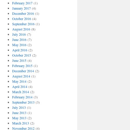
February 2017
(1)
January 2017
(4)
December 2016
(1)
October 2016
(4)
September 2016
(1)
August 2016
(8)
July 2016
(7)
June 2016
(7)
May 2016
(2)
April 2016
(2)
October 2015
(2)
June 2015
(4)
February 2015
(1)
December 2014
(2)
August 2014
(1)
May 2014
(2)
April 2014
(4)
March 2014
(2)
February 2014
(3)
September 2013
(3)
July 2013
(1)
June 2013
(1)
May 2013
(2)
March 2013
(2)
November 2012
(4)