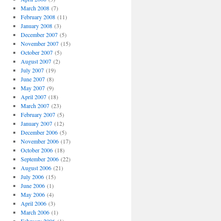
March 2008
(7)
February 2008
(11)
January 2008
(3)
December 2007
(5)
November 2007
(15)
October 2007
(5)
August 2007
(2)
July 2007
(19)
June 2007
(8)
May 2007
(9)
April 2007
(18)
March 2007
(23)
February 2007
(5)
January 2007
(12)
December 2006
(5)
November 2006
(17)
October 2006
(18)
September 2006
(22)
August 2006
(21)
July 2006
(15)
June 2006
(1)
May 2006
(4)
April 2006
(3)
March 2006
(1)