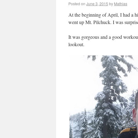
Posted on
June 3, 2015
by
Mathias
At the beginning of April, I had a
went up Mt. Pilchuck. I was surpris
It was gorgeous and a good workout.
lookout.