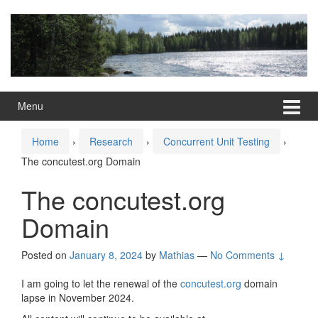
Skip
Skip
to
to
content
main
menu
Menu
Home
›
Research
›
Concurrent Unit Testing
›
The concutest.org Domain
The concutest.org
Domain
Posted on
January 8, 2024
by
Mathias
—
No Comments ↓
I am going to let the renewal of the
concutest.org
domain
lapse in November 2024.